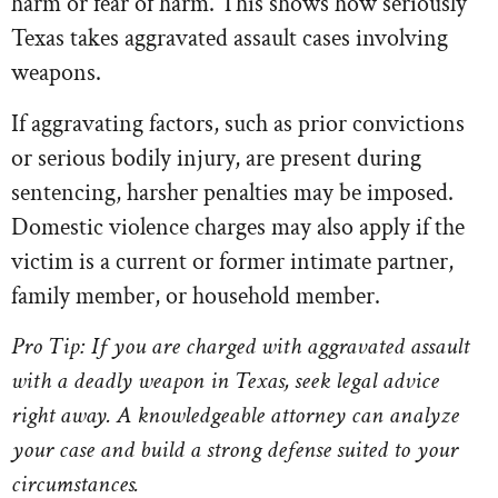
harm or fear of harm. This shows how seriously
Texas takes aggravated assault cases involving
weapons.
If aggravating factors, such as prior convictions
or serious bodily injury, are present during
sentencing, harsher penalties may be imposed.
Domestic violence charges may also apply if the
victim is a current or former intimate partner,
family member, or household member.
Pro Tip: If you are charged with aggravated assault
with a deadly weapon in Texas, seek legal advice
right away. A knowledgeable attorney can analyze
your case and build a strong defense suited to your
circumstances.