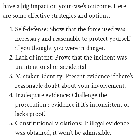
have a big impact on your case’s outcome. Here
are some effective strategies and options:
Self-defense: Show that the force used was
necessary and reasonable to protect yourself
if you thought you were in danger.
Lack of intent: Prove that the incident was
unintentional or accidental.
Mistaken identity: Present evidence if there’s
reasonable doubt about your involvement.
Inadequate evidence: Challenge the
prosecution’s evidence if it’s inconsistent or
lacks proof.
Constitutional violations: If illegal evidence
was obtained, it won’t be admissible.