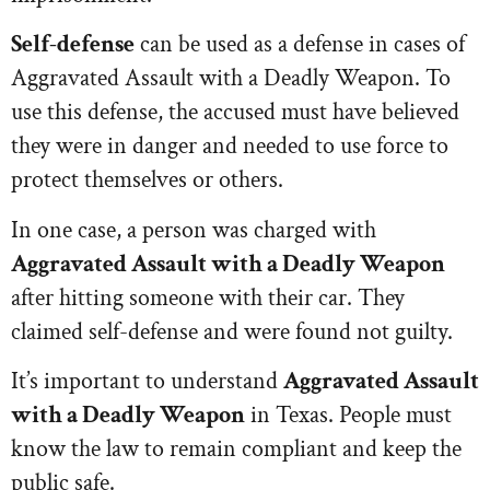
Self-defense
can be used as a defense in cases of
Aggravated Assault with a Deadly Weapon. To
use this defense, the accused must have believed
they were in danger and needed to use force to
protect themselves or others.
In one case, a person was charged with
Aggravated Assault with a Deadly Weapon
after hitting someone with their car. They
claimed self-defense and were found not guilty.
It’s important to understand
Aggravated Assault
with a Deadly Weapon
in Texas. People must
know the law to remain compliant and keep the
public safe.