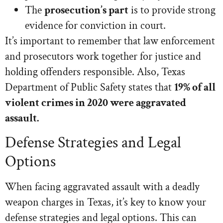
The
prosecution’s part
is to provide strong
evidence for conviction in court.
It’s important to remember that law enforcement
and prosecutors work together for justice and
holding offenders responsible. Also, Texas
Department of Public Safety states that
19% of all
violent crimes in 2020 were aggravated
assault.
Defense Strategies and Legal
Options
When facing aggravated assault with a deadly
weapon charges in Texas, it’s key to know your
defense strategies and legal options. This can