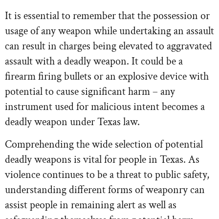
It is essential to remember that the possession or
usage of any weapon while undertaking an assault
can result in charges being elevated to aggravated
assault with a deadly weapon. It could be a
firearm firing bullets or an explosive device with
potential to cause significant harm – any
instrument used for malicious intent becomes a
deadly weapon under Texas law.
Comprehending the wide selection of potential
deadly weapons is vital for people in Texas. As
violence continues to be a threat to public safety,
understanding different forms of weaponry can
assist people in remaining alert as well as