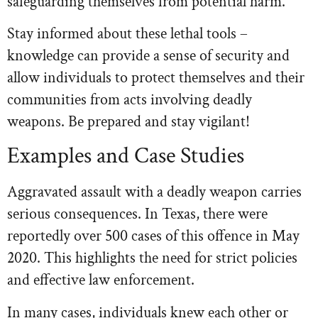
safeguarding themselves from potential harm.
Stay informed about these lethal tools –
knowledge can provide a sense of security and
allow individuals to protect themselves and their
communities from acts involving deadly
weapons. Be prepared and stay vigilant!
Examples and Case Studies
Aggravated assault with a deadly weapon carries
serious consequences. In Texas, there were
reportedly over 500 cases of this offence in May
2020. This highlights the need for strict policies
and effective law enforcement.
In many cases, individuals knew each other or