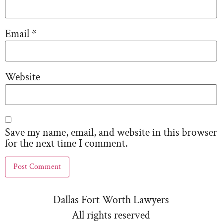
Email
*
Website
Save my name, email, and website in this browser
for the next time I comment.
Dallas Fort Worth Lawyers
All rights reserved