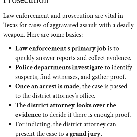
Prosecution
Law enforcement and prosecution are vital in
Texas for cases of aggravated assault with a deadly
weapon. Here are some basics:
Law enforcement’s primary job
is to
quickly answer reports and collect evidence.
Police departments investigate
to identify
suspects, find witnesses, and gather proof.
Once an arrest is made,
the case is passed
to the district attorney’s office.
The
district attorney looks over the
evidence
to decide if there is enough proof.
For indicting, the district attorney can
present the case to a
grand jury
.