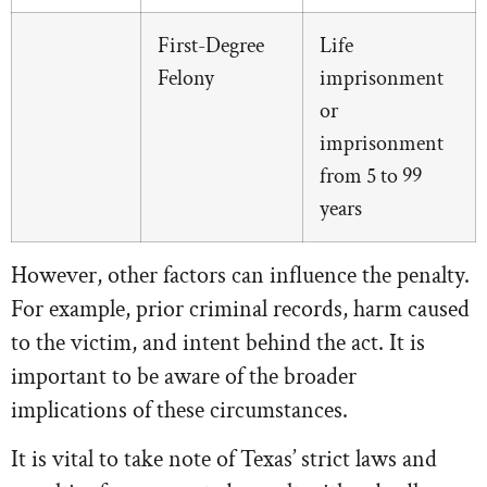
First-Degree
Life
Felony
imprisonment
or
imprisonment
from 5 to 99
years
However, other factors can influence the penalty.
For example, prior criminal records, harm caused
to the victim, and intent behind the act. It is
important to be aware of the broader
implications of these circumstances.
It is vital to take note of Texas’ strict laws and