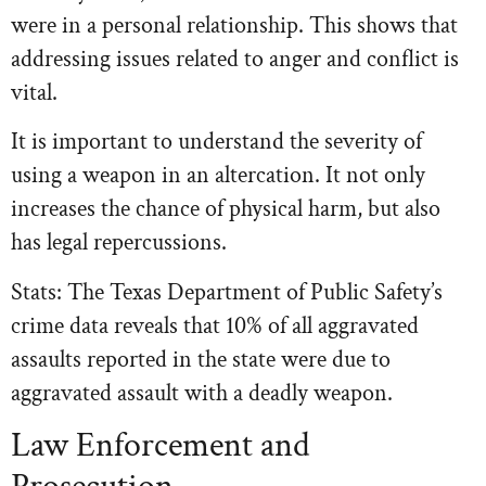
were in a personal relationship. This shows that
addressing issues related to anger and conflict is
vital.
It is important to understand the severity of
using a weapon in an altercation. It not only
increases the chance of physical harm, but also
has legal repercussions.
Stats: The Texas Department of Public Safety’s
crime data reveals that 10% of all aggravated
assaults reported in the state were due to
aggravated assault with a deadly weapon.
Law Enforcement and