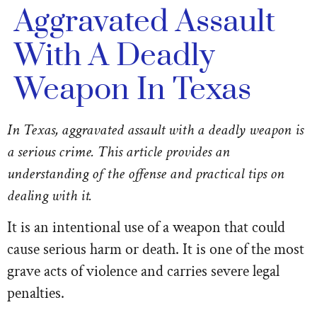
Aggravated Assault
With A Deadly
Weapon In Texas
In Texas, aggravated assault with a deadly weapon is
a serious crime. This article provides an
understanding of the offense and practical tips on
dealing with it.
It is an intentional use of a weapon that could
cause serious harm or death. It is one of the most
grave acts of violence and carries severe legal
penalties.