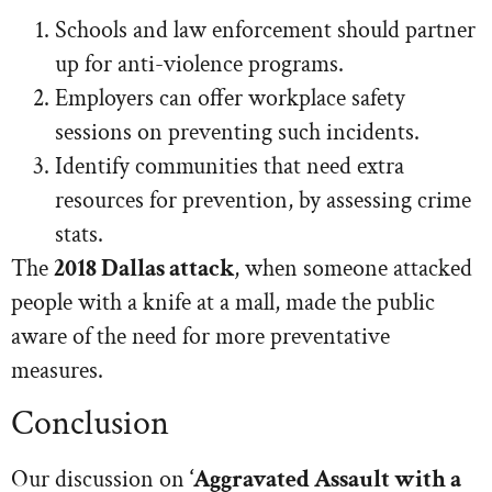
Schools and law enforcement should partner
up for anti-violence programs.
Employers can offer workplace safety
sessions on preventing such incidents.
Identify communities that need extra
resources for prevention, by assessing crime
stats.
The
2018 Dallas attack
, when someone attacked
people with a knife at a mall, made the public
aware of the need for more preventative
measures.
Conclusion
Our discussion on
‘Aggravated Assault with a