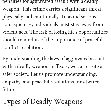
penalties for aggravated assault with a deadly
weapon. This crime carries a significant threat,
physically and emotionally. To avoid serious
consequences, individuals must stay away from
violent acts. The risk of losing life’s opportunities
should remind us of the importance of peaceful
conflict resolution.
By understanding the laws of aggravated assault
with a deadly weapon in Texas, we can create a
safer society. Let us promote understanding,
empathy, and peaceful resolutions for a better
future.
Types of Deadly Weapons