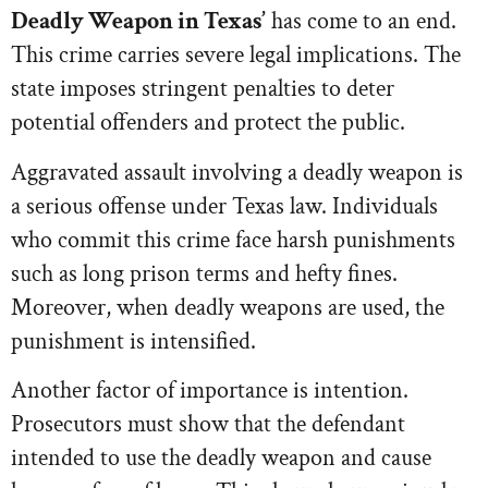
Deadly Weapon in Texas’
has come to an end.
This crime carries severe legal implications. The
state imposes stringent penalties to deter
potential offenders and protect the public.
Aggravated assault involving a deadly weapon is
a serious offense under Texas law. Individuals
who commit this crime face harsh punishments
such as long prison terms and hefty fines.
Moreover, when deadly weapons are used, the
punishment is intensified.
Another factor of importance is intention.
Prosecutors must show that the defendant
intended to use the deadly weapon and cause