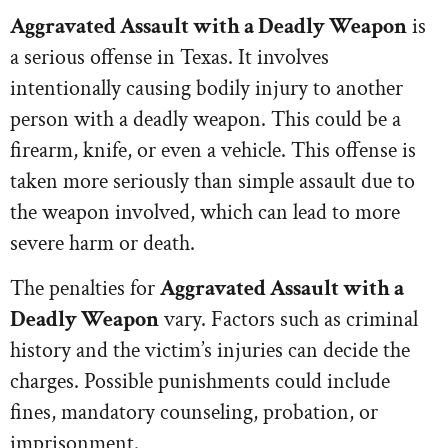
Aggravated Assault with a Deadly Weapon
is
a serious offense in Texas. It involves
intentionally causing bodily injury to another
person with a deadly weapon. This could be a
firearm, knife, or even a vehicle. This offense is
taken more seriously than simple assault due to
the weapon involved, which can lead to more
severe harm or death.
The penalties for
Aggravated Assault with a
Deadly Weapon
vary. Factors such as criminal
history and the victim’s injuries can decide the
charges. Possible punishments could include
fines, mandatory counseling, probation, or
imprisonment.