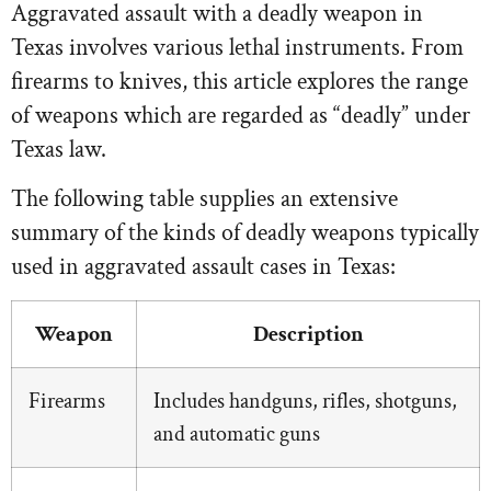
Aggravated assault with a deadly weapon in
Texas involves various lethal instruments. From
firearms to knives, this article explores the range
of weapons which are regarded as “deadly” under
Texas law.
The following table supplies an extensive
summary of the kinds of deadly weapons typically
used in aggravated assault cases in Texas:
Weapon
Description
Firearms
Includes handguns, rifles, shotguns,
and automatic guns