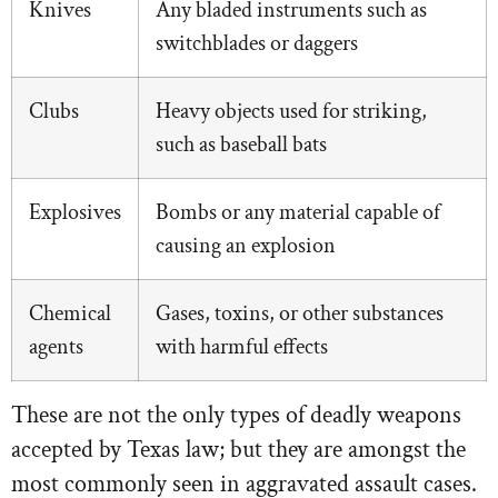
Knives
Any bladed instruments such as
switchblades or daggers
Clubs
Heavy objects used for striking,
such as baseball bats
Explosives
Bombs or any material capable of
causing an explosion
Chemical
Gases, toxins, or other substances
agents
with harmful effects
These are not the only types of deadly weapons
accepted by Texas law; but they are amongst the
most commonly seen in aggravated assault cases.