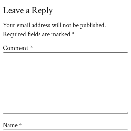
Leave a Reply
Your email address will not be published.
Required fields are marked
*
Comment
*
Name
*