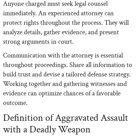
Anyone charged must seek legal counsel
immediately. An experienced attorney can
protect rights throughout the process. They will
analyze details, gather evidence, and present
strong arguments in court.
Communication with the attorney is essential
throughout proceedings. Share all information to
build trust and devise a tailored defense strategy.
Working together and gathering witnesses and
evidence can optimize chances of a favorable
outcome.
Definition of Aggravated Assault
with a Deadly Weapon