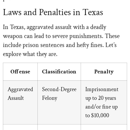
Laws and Penalties in Texas
In Texas, aggravated assault with a deadly
weapon can lead to severe punishments. These
include prison sentences and hefty fines. Let’s
explore what they are.
Offense
Classification
Penalty
Aggravated
Second-Degree
Imprisonment
Assault
Felony
up to 20 years
and/or fine up
to $10,000