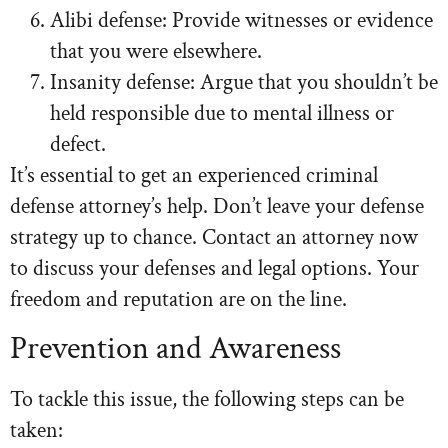
Alibi defense: Provide witnesses or evidence
that you were elsewhere.
Insanity defense: Argue that you shouldn’t be
held responsible due to mental illness or
defect.
It’s essential to get an experienced criminal
defense attorney’s help. Don’t leave your defense
strategy up to chance. Contact an attorney now
to discuss your defenses and legal options. Your
freedom and reputation are on the line.
Prevention and Awareness
To tackle this issue, the following steps can be
taken: