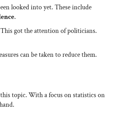
 been looked into yet. These include
lence
.
This got the attention of politicians.
measures can be taken to reduce them.
this topic. With a focus on statistics on
 hand.