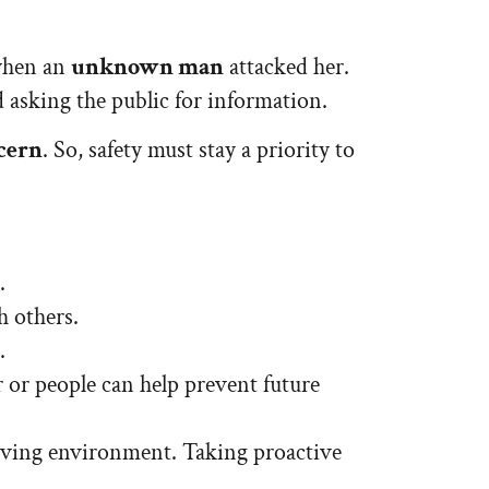
 when an
unknown man
attacked her.
d asking the public for information.
ncern
. So, safety must stay a priority to
.
h others.
.
r or people can help prevent future
 living environment. Taking proactive