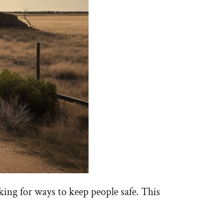
king for ways to keep people safe. This