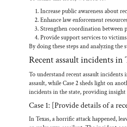
Increase public awareness about re
Enhance law enforcement resources
Strengthen coordination between p
Provide support services to victims
By doing these steps and analyzing the st
Recent assault incidents in
To understand recent assault incidents in
assault, while Case 2 sheds light on anot
incidents in the state, providing insight
Case 1: [Provide details of a rec
In Texas, a horrific attack happened, l