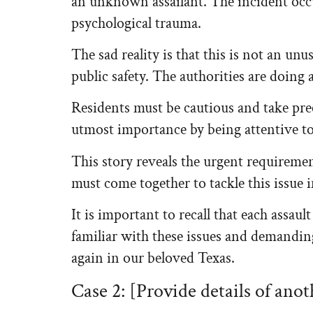
an unknown assailant. The incident occur
psychological trauma.
The sad reality is that this is not an unu
public safety. The authorities are doing a
Residents must be cautious and take prec
utmost importance by being attentive t
This story reveals the urgent requireme
must come together to tackle this issue 
It is important to recall that each assau
familiar with these issues and demandin
again in our beloved Texas.
Case 2: [Provide details of anot