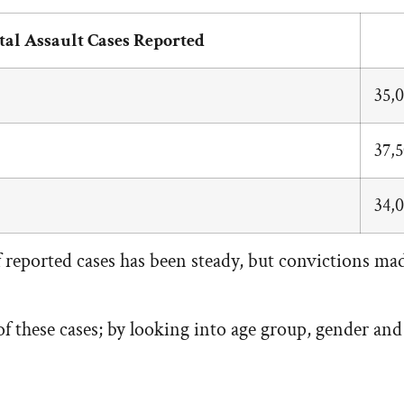
tal Assault Cases Reported
35,
37,
34,
eported cases has been steady, but convictions made
 these cases; by looking into age group, gender and