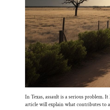
In Texas, assault is a serious problem. 
article will explain what contributes to a