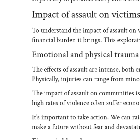
Impact of assault on victi
To understand the impact of assault on 
financial burden it brings. This explorat
Emotional and physical trauma
The effects of assault are intense, both 
Physically, injuries can range from min
The impact of assault on communities is g
high rates of violence often suffer econom
It’s important to take action. We can ra
make a future without fear and devastat