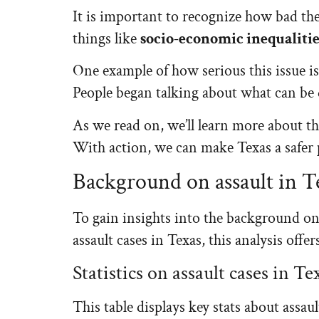
It is important to recognize how bad the 
things like
socio-economic inequalitie
One example of how serious this issue is:
People began talking about what can be d
As we read on, we’ll learn more about th
With action, we can make Texas a safer 
Background on assault in T
To gain insights into the background on a
assault cases in Texas, this analysis off
Statistics on assault cases in Te
This table displays key stats about assaul