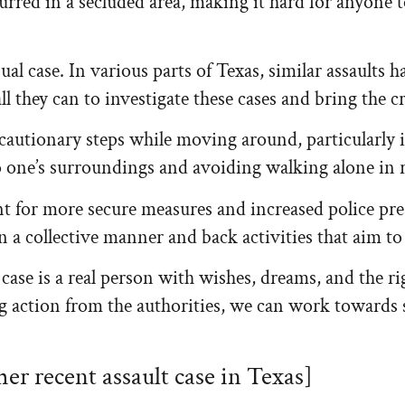
red in a secluded area, making it hard for anyone to
sual case. In various parts of Texas, similar assaults
ll they can to investigate these cases and bring the cr
autionary steps while moving around, particularly in
o one’s surroundings and avoiding walking alone in 
nt for more secure measures and increased police pr
in a collective manner and back activities that aim t
lt case is a real person with wishes, dreams, and the 
g action from the authorities, we can work towards 
her recent assault case in Texas]