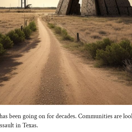
It has been going on for decades. Communities are loo
ssault in Texas.