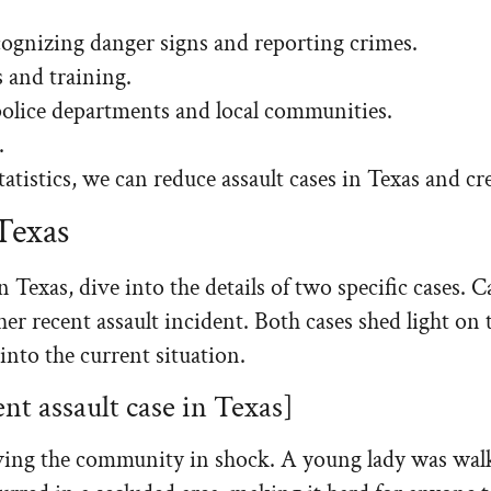
cognizing danger signs and reporting crimes.
 and training.
olice departments and local communities.
.
atistics, we can reduce assault cases in Texas and cr
 Texas
 Texas, dive into the details of two specific cases. C
her recent assault incident. Both cases shed light on 
 into the current situation.
ent assault case in Texas]
eaving the community in shock. A young lady was wal