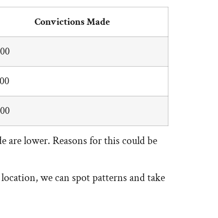
Convictions Made
000
500
000
 are lower. Reasons for this could be
 location, we can spot patterns and take