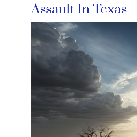
Assault In Texas