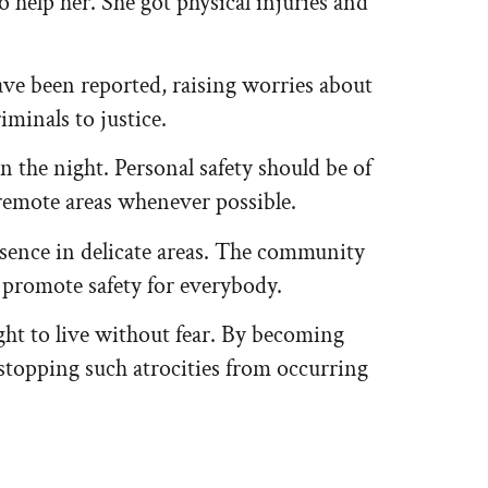
 help her. She got physical injuries and
 have been reported, raising worries about
iminals to justice.
 the night. Personal safety should be of
remote areas whenever possible.
esence in delicate areas. The community
o promote safety for everybody.
right to live without fear. By becoming
stopping such atrocities from occurring