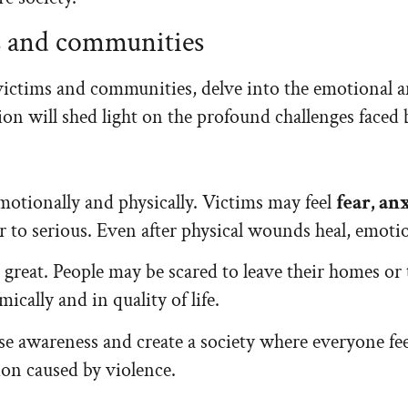
ms and communities
victims and communities, delve into the emotional a
ion will shed light on the profound challenges faced b
emotionally and physically. Victims may feel
fear, an
or to serious. Even after physical wounds heal, emot
reat. People may be scared to leave their homes or ta
ically and in quality of life.
ise awareness and create a society where everyone fe
ion caused by violence.