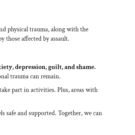
nd physical trauma, along with the
y those affected by assault.
xiety, depression, guilt, and shame.
ional trauma can remain.
ke part in activities. Plus, areas with
els safe and supported. Together, we can