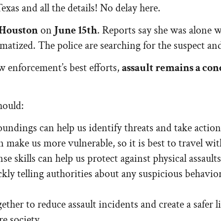
exas and all the details! No delay here.
Houston
on
June 15th
. Reports say she was alone
matized. The police are searching for the suspect an
aw enforcement’s best efforts,
assault remains a co
hould:
undings can help us identify threats and take action
make us more vulnerable, so it is best to travel wit
se skills can help us protect against physical assaults
kly telling authorities about any suspicious behavio
ether to reduce assault incidents and create a safer
re society.