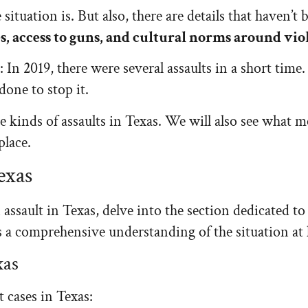
situation is. But also, there are details that haven’t
s, access to guns, and cultural norms around vio
 In 2019, there were several assaults in a short time. 
one to stop it.
e kinds of assaults in Texas. We will also see what 
place.
exas
ssault in Texas, delve into the section dedicated to 
ers a comprehensive understanding of the situation at
xas
t cases in Texas: