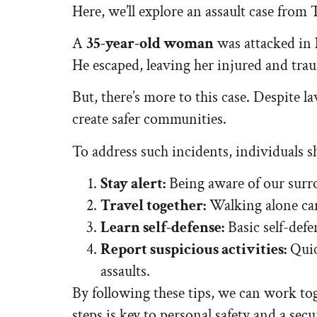
Here, we’ll explore an assault case from T
A
35-year-old woman
was attacked in
He escaped, leaving her injured and trau
But, there’s more to this case. Despite l
create safer communities.
To address such incidents, individuals s
Stay alert:
Being aware of our surro
Travel together:
Walking alone can 
Learn self-defense:
Basic self-defen
Report suspicious activities:
Quic
assaults.
By following these tips, we can work tog
steps is key to personal safety and a secu