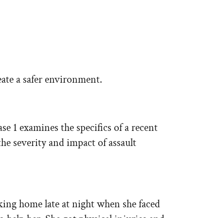
eate a safer environment.
ase 1 examines the specifics of a recent
the severity and impact of assault
king home late at night when she faced