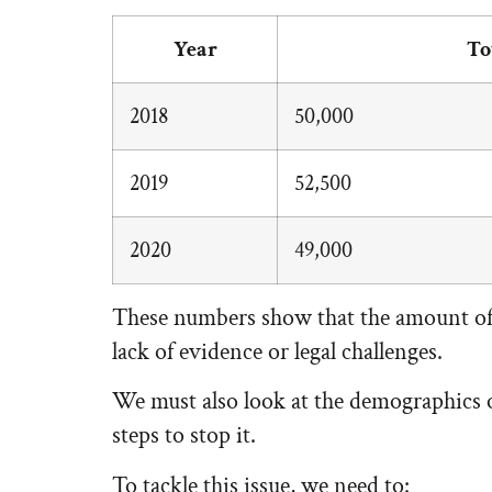
Year
To
2018
50,000
2019
52,500
2020
49,000
These numbers show that the amount of r
lack of evidence or legal challenges.
We must also look at the demographics of
steps to stop it.
To tackle this issue, we need to: