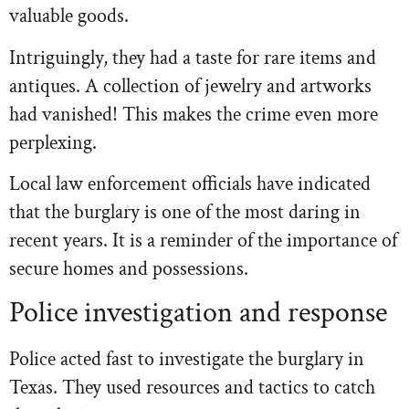
valuable goods.
Intriguingly, they had a taste for rare items and
antiques. A collection of jewelry and artworks
had vanished! This makes the crime even more
perplexing.
Local law enforcement officials have indicated
that the burglary is one of the most daring in
recent years. It is a reminder of the importance of
secure homes and possessions.
Police investigation and response
Police acted fast to investigate the burglary in
Texas. They used resources and tactics to catch