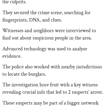
the culprits.
They secured the crime scene, searching for
fingerprints, DNA, and clues.
Witnesses and neighbors were interviewed to
find out about suspicious people in the area.
Advanced technology was used to analyse
evidence.
The police also worked with nearby jurisdictions
to locate the burglars.
The investigation bore fruit with a key witness
revealing crucial info that led to 2 suspects’ arrest.
These suspects may be part of a bigger network