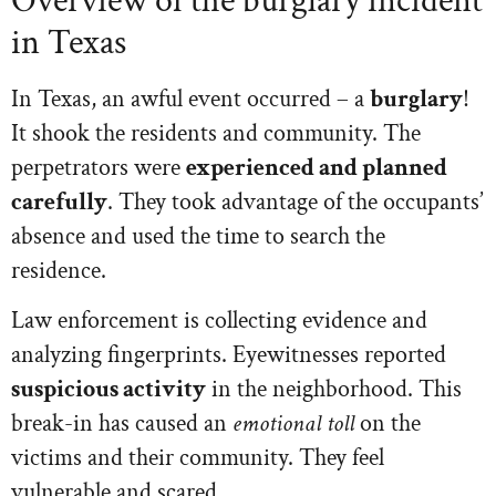
Overview of the burglary incident
in Texas
In Texas, an awful event occurred – a
burglary
!
It shook the residents and community. The
perpetrators were
experienced and planned
carefully
. They took advantage of the occupants’
absence and used the time to search the
residence.
Law enforcement is collecting evidence and
analyzing fingerprints. Eyewitnesses reported
suspicious activity
in the neighborhood. This
break-in has caused an
emotional toll
on the
victims and their community. They feel
vulnerable and scared.