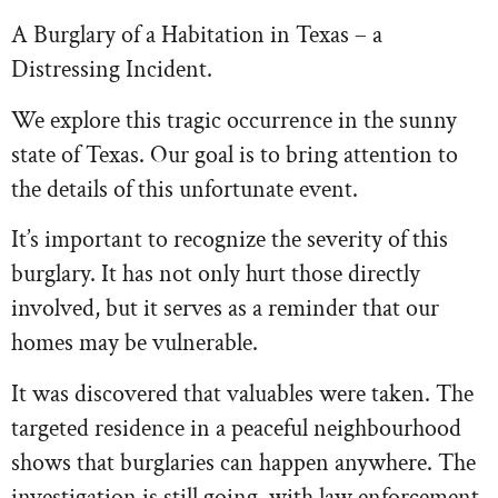
A Burglary of a Habitation in Texas – a
Distressing Incident.
We explore this tragic occurrence in the sunny
state of Texas. Our goal is to bring attention to
the details of this unfortunate event.
It’s important to recognize the severity of this
burglary. It has not only hurt those directly
involved, but it serves as a reminder that our
homes may be vulnerable.
It was discovered that valuables were taken. The
targeted residence in a peaceful neighbourhood
shows that burglaries can happen anywhere. The
investigation is still going, with law enforcement