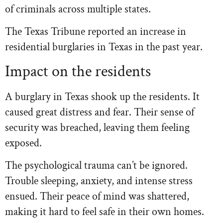
of criminals across multiple states.
The Texas Tribune reported an increase in
residential burglaries in Texas in the past year.
Impact on the residents
A burglary in Texas shook up the residents. It
caused great distress and fear. Their sense of
security was breached, leaving them feeling
exposed.
The psychological trauma can’t be ignored.
Trouble sleeping, anxiety, and intense stress
ensued. Their peace of mind was shattered,
making it hard to feel safe in their own homes.