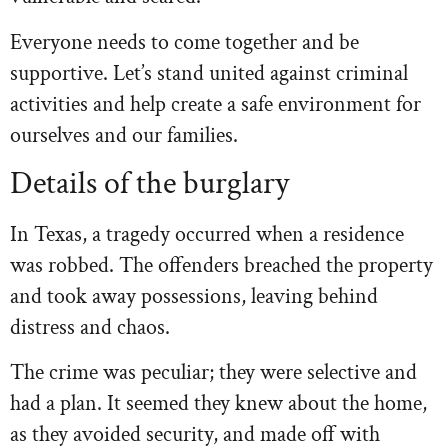
Everyone needs to come together and be
supportive. Let’s stand united against criminal
activities and help create a safe environment for
ourselves and our families.
Details of the burglary
In Texas, a tragedy occurred when a residence
was robbed. The offenders breached the property
and took away possessions, leaving behind
distress and chaos.
The crime was peculiar; they were selective and
had a plan. It seemed they knew about the home,
as they avoided security, and made off with