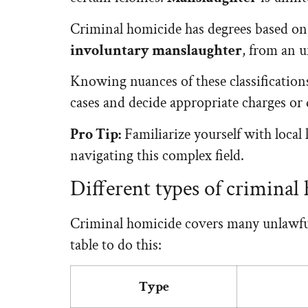
Criminal homicide has degrees based o
involuntary manslaughter
, from an u
Knowing nuances of these classifications
cases and decide appropriate charges or 
Pro Tip:
Familiarize yourself with local
navigating this complex field.
Different types of criminal
Criminal homicide covers many unlawful k
table to do this:
Type