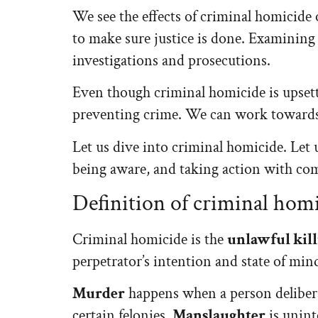
We see the effects of criminal homicide 
to make sure justice is done. Examining 
investigations and prosecutions.
Even though criminal homicide is upsett
preventing crime. We can work towards
Let us dive into criminal homicide. Let 
being aware, and taking action with co
Definition of criminal hom
Criminal homicide is the
unlawful kill
perpetrator’s intention and state of min
Murder
happens when a person delibera
certain felonies.
Manslaughter
is unint