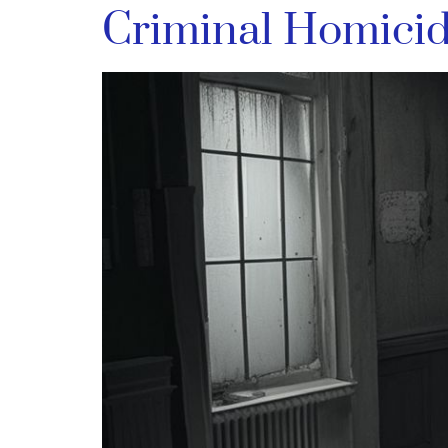
Criminal Homici