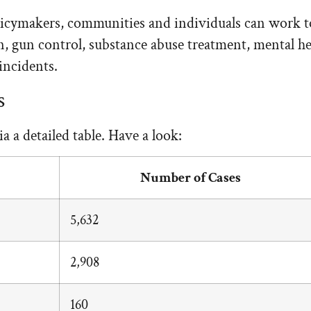
licymakers, communities and individuals can work tog
ion, gun control, substance abuse treatment, mental
incidents.
s
a a detailed table. Have a look:
Number of Cases
5,632
2,908
160