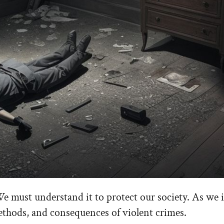
We must understand it to protect our society. As we 
methods, and consequences of violent crimes.