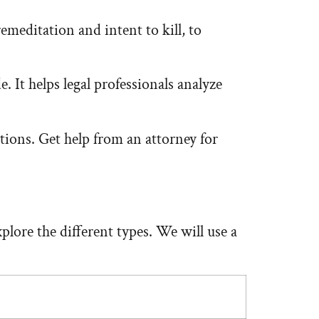
remeditation and intent to kill, to
 It helps legal professionals analyze
tions. Get help from an attorney for
plore the different types. We will use a