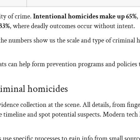
ity of crime.
Intentional homicides make up 65%
,
 33%
, where deadly outcomes occur without intent.
t the numbers show us the scale and type of criminal 
s can help form prevention programs and policies th
riminal homicides
idence collection at the scene. All details, from fin
timeline and spot potential suspects. Modern tech l
 use specific processes to gain info from small sourc