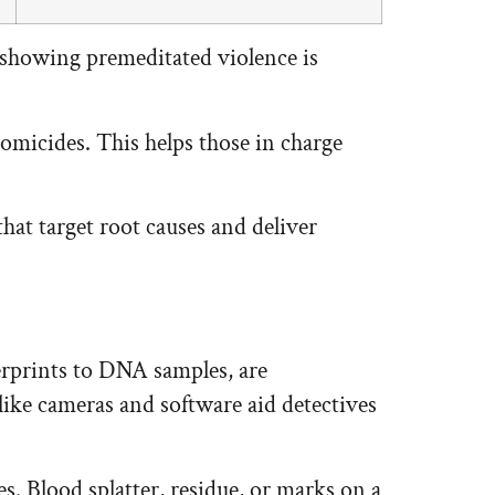
 showing premeditated violence is
homicides. This helps those in charge
at target root causes and deliver
gerprints to DNA samples, are
ike cameras and software aid detectives
es. Blood splatter, residue, or marks on a