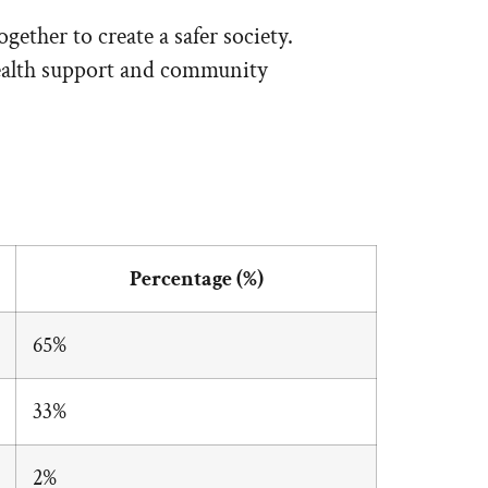
ether to create a safer society.
 health support and community
Percentage (%)
65%
33%
2%