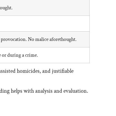
hought.
 provocation. No malice aforethought.
 or during a crime.
ssisted homicides, and justifiable
ing helps with analysis and evaluation.