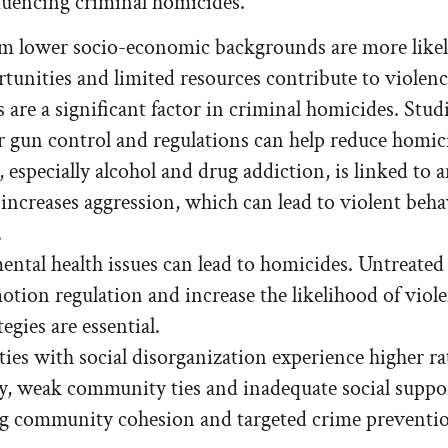
nfluencing criminal homicides.
m lower socio-economic backgrounds are more like
ortunities and limited resources contribute to violen
 are a significant factor in criminal homicides. Stud
er gun control and regulations can help reduce homic
especially alcohol and drug addiction, is linked to a
increases aggression, which can lead to violent beh
.
ntal health issues can lead to homicides. Untreated
otion regulation and increase the likelihood of viole
egies are essential.
s with social disorganization experience higher rat
ity, weak community ties and inadequate social suppo
 community cohesion and targeted crime prevention 