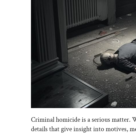
Criminal homicide is a serious matter. 
details that give insight into motives, 