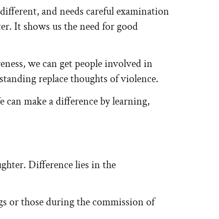
 different, and needs careful examination
ter. It shows us the need for good
eness, we can get people involved in
anding replace thoughts of violence.
e can make a difference by learning,
ghter. Difference lies in the
gs or those during the commission of