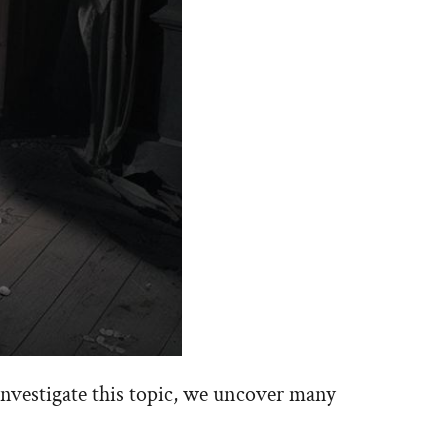
investigate this topic, we uncover many