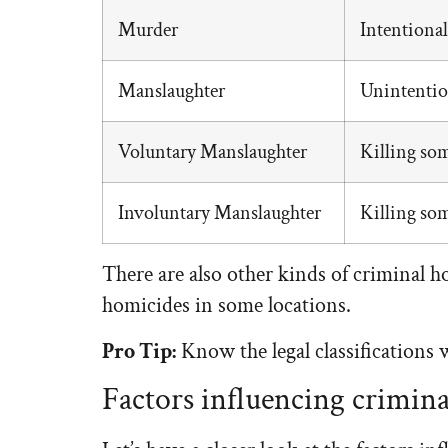
Murder
Intentiona
Manslaughter
Unintention
Voluntary Manslaughter
Killing som
Involuntary Manslaughter
Killing som
There are also other kinds of criminal h
homicides in some locations.
Pro Tip:
Know the legal classifications 
Factors influencing crimin