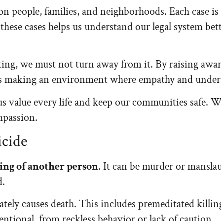
on people, families, and neighborhoods. Each case is
these cases helps us understand our legal system bet
ing, we must not turn away from it. By raising awar
 making an environment where empathy and underst
us value every life and keep our communities safe. W
mpassion.
icide
ing of another person
. It can be murder or manslau
d.
tely causes death. This includes premeditated killin
entional, from reckless behavior or lack of caution.