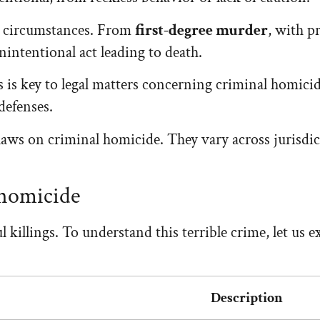
n circumstances. From
first-degree murder
, with p
nintentional act leading to death.
 is key to legal matters concerning criminal homicide.
defenses.
 laws on criminal homicide. They vary across jurisdic
 homicide
illings. To understand this terrible crime, let us ex
Description