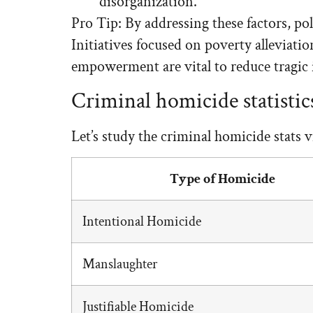
disorganization.
Pro Tip: By addressing these factors, po
Initiatives focused on poverty alleviat
empowerment are vital to reduce tragic 
Criminal homicide statistic
Let’s study the criminal homicide stats vi
Type of Homicide
Intentional Homicide
Manslaughter
Justifiable Homicide