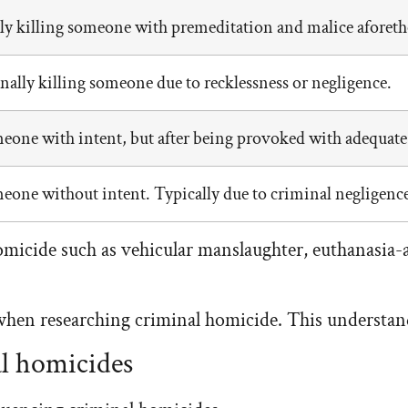
lly killing someone with premeditation and malice aforet
ally killing someone due to recklessness or negligence.
eone with intent, but after being provoked with adequate
eone without intent. Typically due to criminal negligence
omicide such as vehicular manslaughter, euthanasia-a
when researching criminal homicide. This understand
al homicides