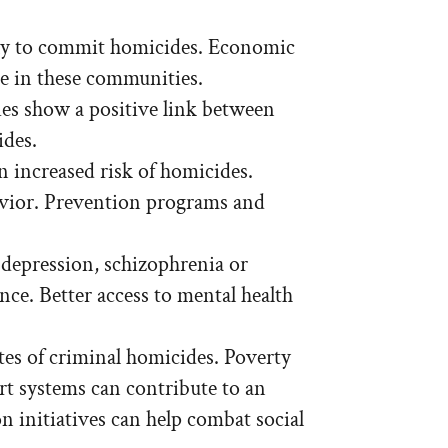
ly to commit homicides. Economic
ce in these communities.
ies show a positive link between
ides.
n increased risk of homicides.
avior. Prevention programs and
 depression, schizophrenia or
nce. Better access to mental health
es of criminal homicides. Poverty
rt systems can contribute to an
initiatives can help combat social