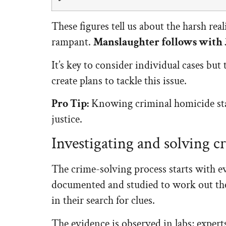
These figures tell us about the harsh real
rampant.
Manslaughter follows with
It’s key to consider individual cases bu
create plans to tackle this issue.
Pro Tip:
Knowing criminal homicide stat
justice.
Investigating and solving c
The crime-solving process starts with ev
documented and studied to work out the 
in their search for clues.
The evidence is observed in labs; experts