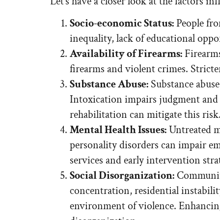
Let’s have a closer look at the factors i
Socio-economic Status:
People fro
inequality, lack of educational opp
Availability of Firearms:
Firearms
firearms and violent crimes. Strict
Substance Abuse:
Substance abuse, 
Intoxication impairs judgment and 
rehabilitation can mitigate this risk
Mental Health Issues:
Untreated me
personality disorders can impair em
services and early intervention strat
Social Disorganization:
Communitie
concentration, residential instabil
environment of violence. Enhancing